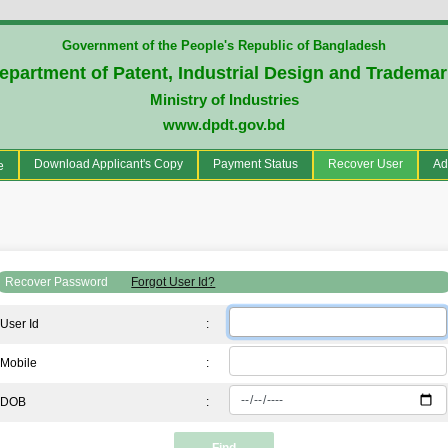
Government of the People's Republic of Bangladesh
epartment of Patent, Industrial Design and Tradema
Ministry of Industries
www.dpdt.gov.bd
(current)
Download Applicant's Copy
Payment Status
Recover User
Ad
e
Recover Password
Forgot User Id?
User Id
:
Mobile
:
DOB
: