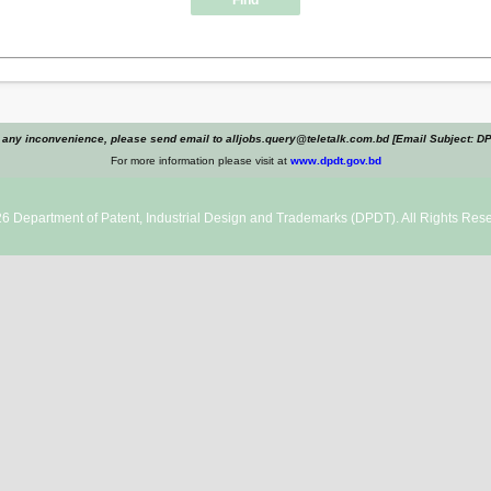
Find
 any inconvenience, please send email to alljobs.query@teletalk.com.bd [Email Subject: D
For more information please visit at
www.dpdt.gov.bd
26
Department of Patent, Industrial Design and Trademarks
(DPDT). All Rights Rese