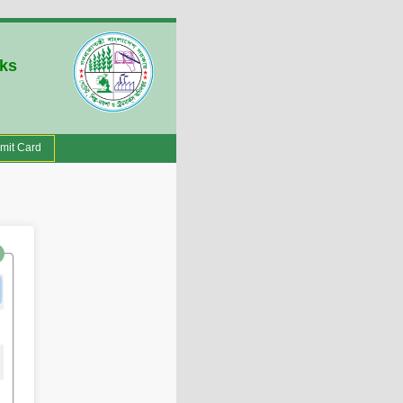
rks
mit Card