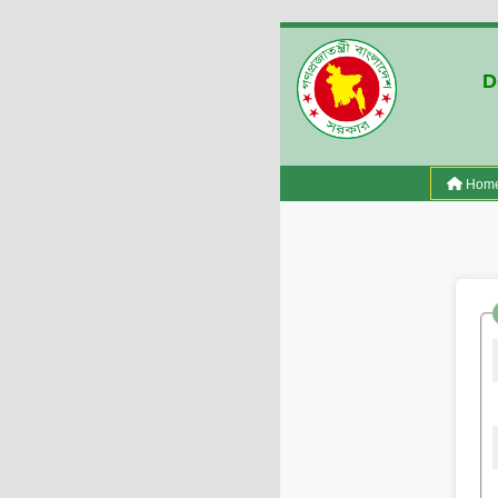
D
Hom