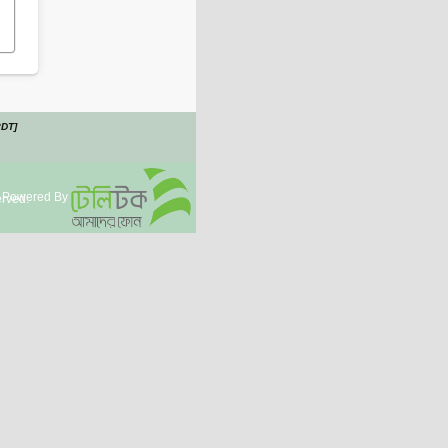
PDT]
Powered By
rved.