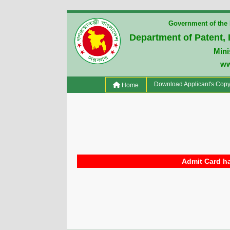
Government of the 
Department of Patent, 
Mini
ww
(current)
Download Applicant's Cop
Home
Admit Card ha