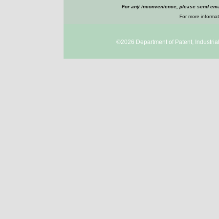
For any inconvenience, please send emai
For more informat
©2026
Department of Patent, Industri